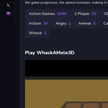
the game progresses, the speed increases, making it 
X
GameMonetize
Action Games
1990
1 Player
30
3
Privacy
Action
16
Angry
1
Animal
5
Ca
Whack
1
Play WhackAMole3D