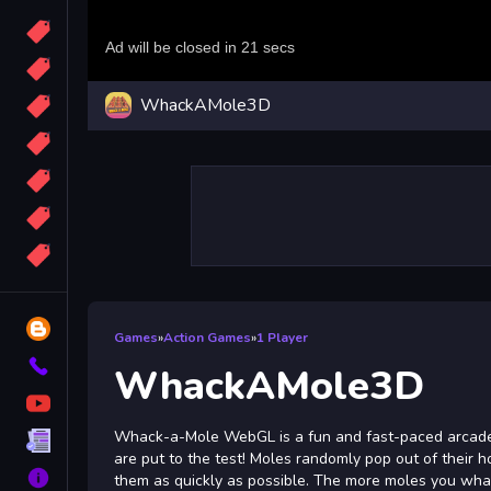
Candy
Sport
WhackAMole3D
Bomb
apocalypse
2048
Best
More
Tags
Blog
Games
»
Action Games
»
1 Player
Contact
WhackAMole3D
YouTube
Whack-a-Mole WebGL is a fun and fast-paced arcad
Terms
are put to the test! Moles randomly pop out of their ho
About
them as quickly as possible. The more moles you whac