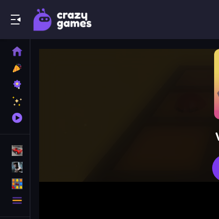
Play Best Free Online Games
Home
New
Games
Best
Games
Featured
Games
Played
Games
Racing Games
Action Games
Puzzle Games
More
Categories