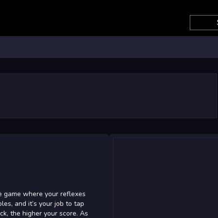
e game where your reflexes
les, and it’s your job to tap
k, the higher your score. As