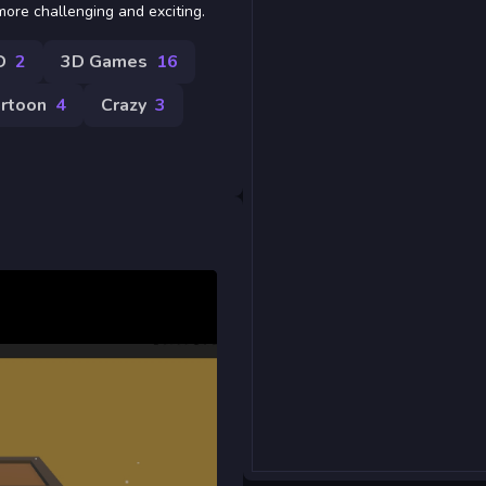
more challenging and exciting.
D
2
3D Games
16
rtoon
4
Crazy
3