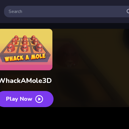
WhackAMole3D
Play Now