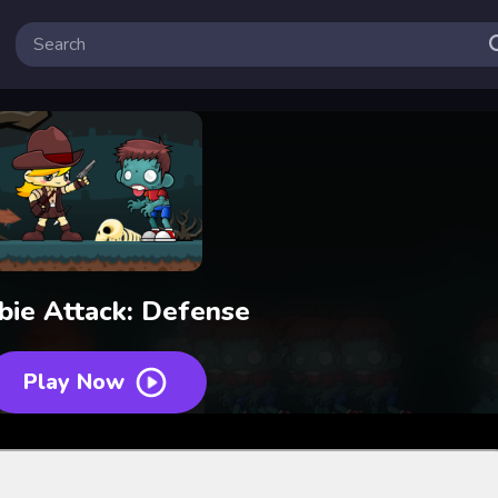
ie Attack: Defense
Play Now