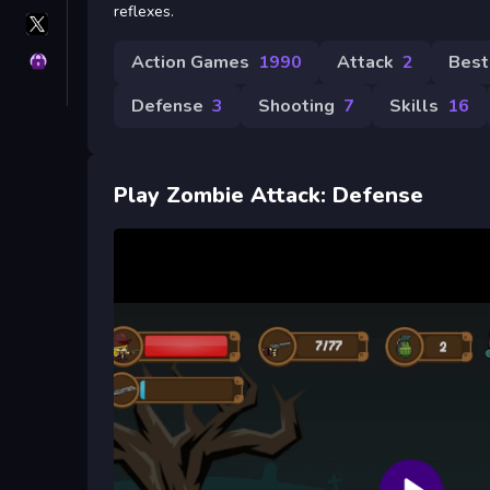
reflexes.
X
GameMonetize
Action Games
1990
Attack
2
Best
Privacy
Defense
3
Shooting
7
Skills
16
Play Zombie Attack: Defense