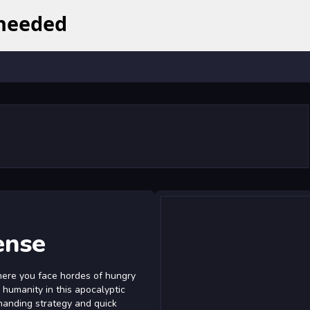
ense
here you face hordes of hungry
 humanity in this apocalyptic
manding strategy and quick