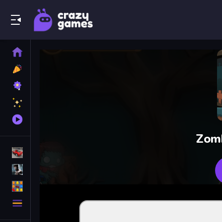
Play Best Free Online Games
Home
New
Games
Best
Games
Featured
Games
Played
Games
Zomb
Racing Games
Action Games
Puzzle Games
More
Categories