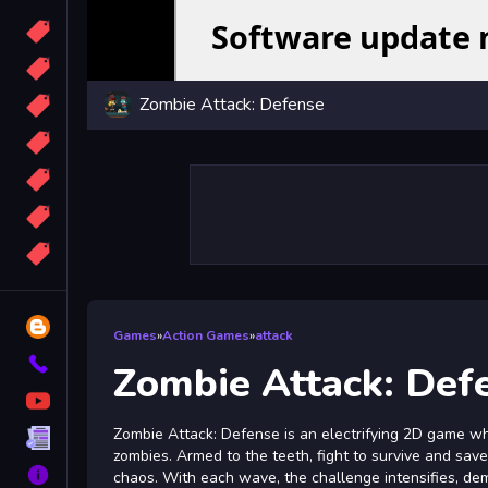
Candy
Sport
Zombie Attack: Defense
Bomb
apocalypse
2048
Best
More
Tags
Blog
Games
»
Action Games
»
attack
Contact
Zombie Attack: Def
YouTube
Zombie Attack: Defense is an electrifying 2D game w
Terms
zombies. Armed to the teeth, fight to survive and save
About
chaos. With each wave, the challenge intensifies, de