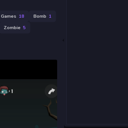
 Games
18
Bomb
1
Zombie
5