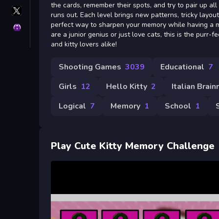
the cards, remember their spots, and try to pair up all
X
runs out. Each level brings new patterns, tricky layouts
GameMonetize
perfect way to sharpen your memory while having a 
Privacy
are a junior genius or just love cats, this is the purr-
and kitty lovers alike!
Shooting Games
3039
Educational
7
Girls
12
Hello Kitty
2
Italian Brain
Logical
7
Memory
1
School
1
Play Cute Kitty Memory Challenge