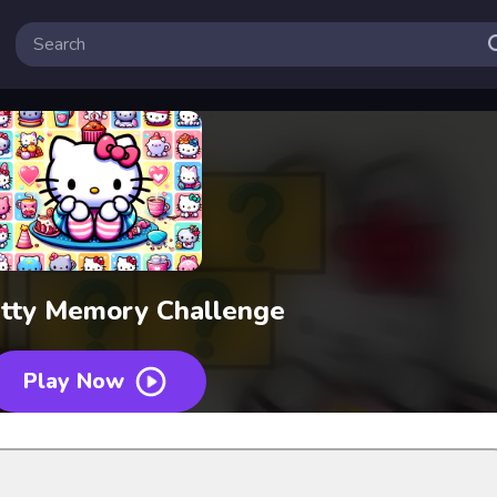
itty Memory Challenge
Play Now