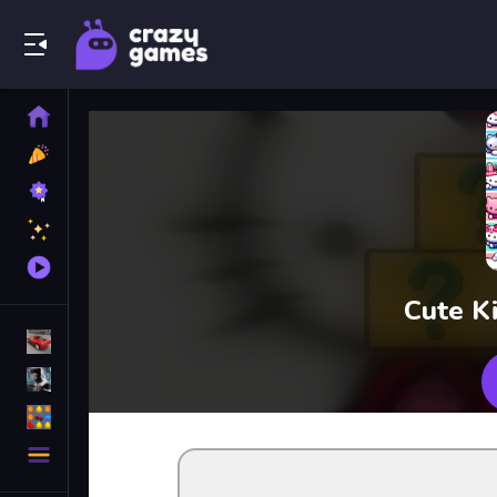
Play Best Free Online Games
Home
New
Games
Best
Games
Featured
Games
Played
Games
Cute K
Racing Games
Action Games
Puzzle Games
More
Categories