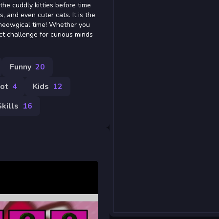
 the cuddly kitties before time
, and even cuter cats. It is the
meowgical time! Whether you
fect challenge for curious minds
Funny
20
rot
4
Kids
12
Skills
16