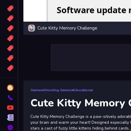
Candy
Sport
Cute Kitty Memory Challenge
Bomb
apocalypse
2048
Best
More
Tags
Blog
Games
»
Shooting Games
»
Educational
Contact
Cute Kitty Memory 
YouTube
Cute Kitty Memory Challenge is a paw-sitively adorab
Terms
your brain and warm your heart! Designed especially fo
About
stars a cast of fuzzy little kittens hiding behind cards,