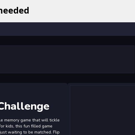
Challenge
le memory game that will tickle
r kids, this fun filled game
 just waiting to be matched. Flip