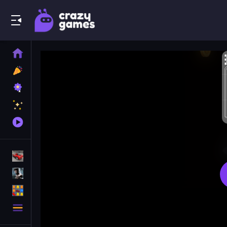
Play Best Free Online Games
Home
New
Games
Best
Games
Featured
Games
Played
Games
Racing Games
Action Games
Puzzle Games
More
Categories