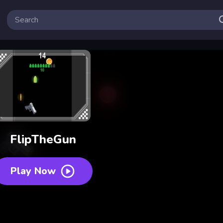
FlipTheGun
Play Now