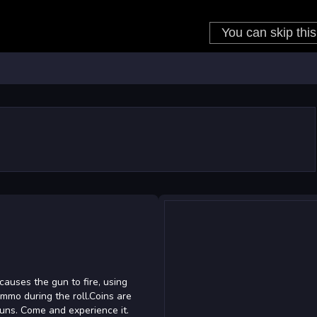
causes the gun to fire, using
ammo during the roll.Coins are
guns. Come and experience it.