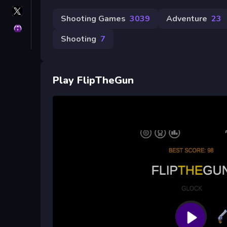
X
GameMonetize
Shooting Games
3039
Adventure
23
Privacy
Shooting
7
Play FlipTheGun