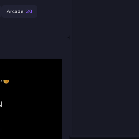
Arcade
30