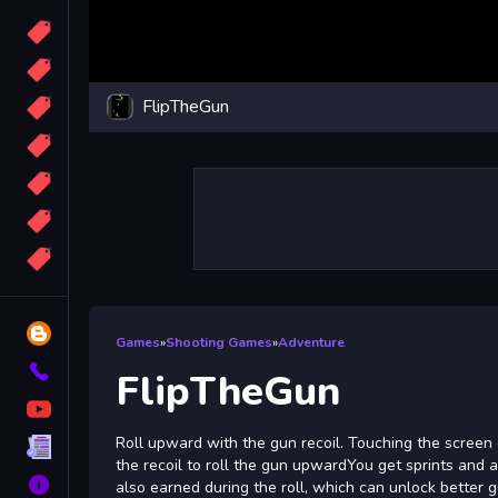
Candy
Sport
FlipTheGun
Bomb
apocalypse
2048
Best
More
Tags
Blog
Games
»
Shooting Games
»
Adventure
Contact
FlipTheGun
YouTube
Roll upward with the gun recoil. Touching the screen 
Terms
the recoil to roll the gun upwardYou get sprints and 
About
also earned during the roll, which can unlock better 