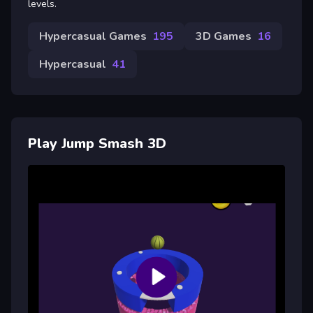
levels.
Hypercasual Games
195
3D Games
16
Hypercasual
41
Play Jump Smash 3D