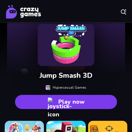
Play Best Free Online Games
Jump Smash 3D
Hypercasual Games
Play now