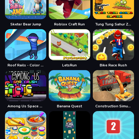
Sketer Bear Jump
Roblox Craft Run
Tung Tung Sahur Zombie
Roof Rails - Color Stack 3D
LetsRun
Bike Race Rush
Among Us Space Rush
Banana Quest
Construction Simulator Lite