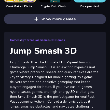
Cook Baked Dishes and Desserts
Crypto Coin Clash Mania
Dice puzzles!
Show more games
Games
»
Hypercasual Games
»
3D Games
Jump Smash 3D
Jump Smash 3D – The Ultimate High-Speed Jumping
Challenge! Jump Smash 3D is an exciting hyper-casual
game where precision, speed, and quick reflexes are the
key to victory. Designed for mobile gaming, this game
delivers smooth and addictive gameplay that keeps
players engaged for hours. If you love casual games,
hybrid casual games, and high-energy 3D challenges,
then Jump Smash 3D is the perfect game for you! Fast-
Paced Jumping Action – Control a dynamic ball as it
jumps, smashes obstacles, and navigates challenging