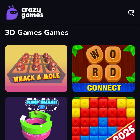
Play Best Free Online Games
3D Games Games