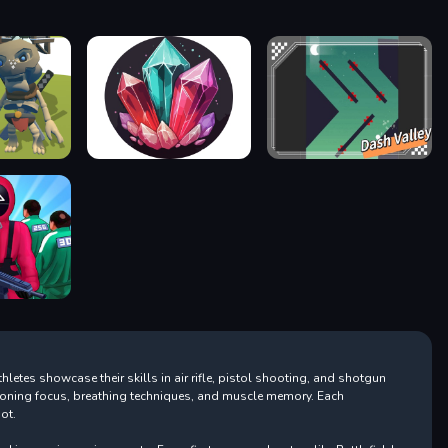
letes showcase their skills in air rifle, pistol shooting, and shotgun
, honing focus, breathing techniques, and muscle memory. Each
ot.