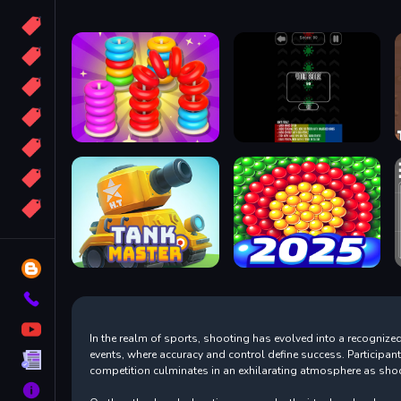
Candy
Sport
Bomb
apocalypse
2048
Best
More
Tags
Blog
Contact
YouTube
In the realm of sports, shooting has evolved into a recognized 
events, where accuracy and control define success. Participan
Terms
competition culminates in an exhilarating atmosphere as shoot
About