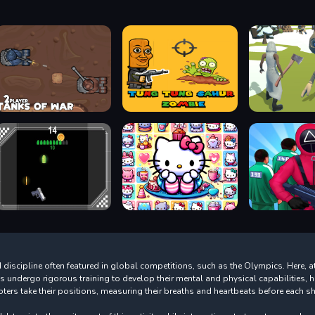
discipline often featured in global competitions, such as the Olympics. Here, ath
ts undergo rigorous training to develop their mental and physical capabilities
ers take their positions, measuring their breaths and heartbeats before each sh