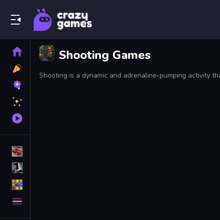
Play Best Free Online Games
Home
Shooting Games
New
Games
Best
Games
Featured
Games
Played
Games
Racing Games
Action Games
Puzzle Games
More
Categories