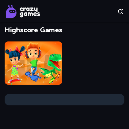
Play Best Free Online Games
Highscore Games