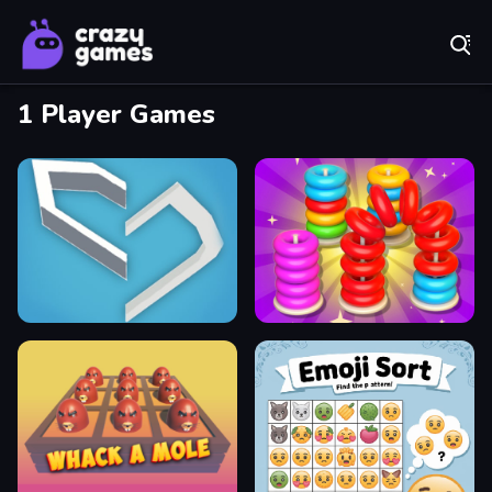
Play Best Free Online Games
1 Player Games