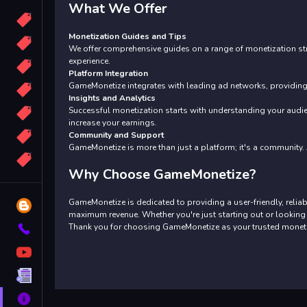
What We Offer
Candy
Monetization Guides and Tips
Sport
We offer comprehensive guides on a range of monetization str
experience.
Bomb
Platform Integration
GameMonetize integrates with leading ad networks, providing 
apocalypse
Insights and Analytics
Successful monetization starts with understanding your audie
2048
increase your earnings.
Best
Community and Support
GameMonetize is more than just a platform; it's a community. A
More
Tags
Why Choose GameMonetize?
GameMonetize is dedicated to providing a user-friendly, relia
Blog
maximum revenue. Whether you're just starting out or looking 
Thank you for choosing GameMonetize as your trusted monetiz
Contact
YouTube
Terms
About