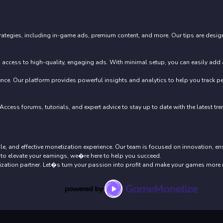
ategies, including in-game ads, premium content, and more. Our tips are design
access to high-quality, engaging ads. With minimal setup, you can easily add ad
nce. Our platform provides powerful insights and analytics to help you track 
ccess forums, tutorials, and expert advice to stay up to date with the latest tr
ble, and effective monetization experience. Our team is focused on innovation, e
to elevate your earnings, we�re here to help you succeed.
ation partner. Let�s turn your passion into profit and make your games more 