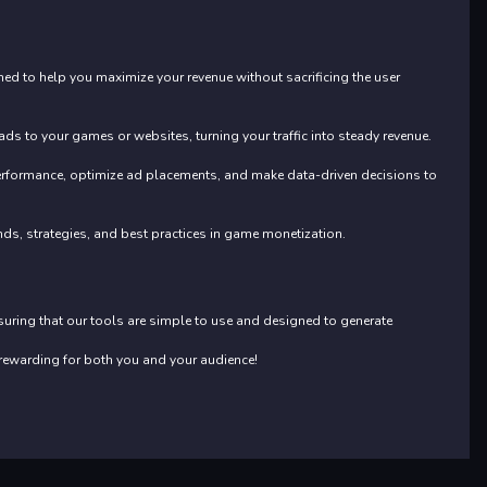
ed to help you maximize your revenue without sacrificing the user
s to your games or websites, turning your traffic into steady revenue.
performance, optimize ad placements, and make data-driven decisions to
ends, strategies, and best practices in game monetization.
nsuring that our tools are simple to use and designed to generate
rewarding for both you and your audience!