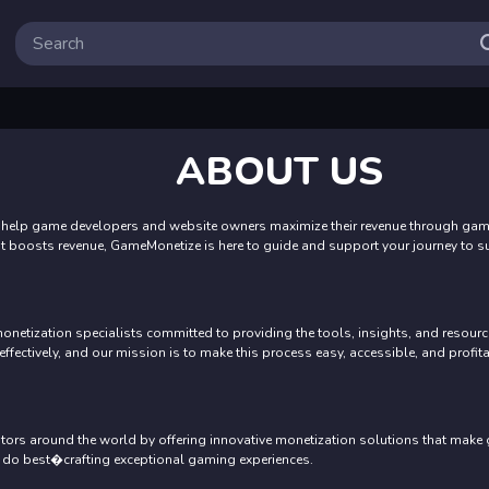
ABOUT US
help game developers and website owners maximize their revenue through game 
at boosts revenue, GameMonetize is here to guide and support your journey to s
tization specialists committed to providing the tools, insights, and resource
ectively, and our mission is to make this process easy, accessible, and profita
tors around the world by offering innovative monetization solutions that make
 do best�crafting exceptional gaming experiences.