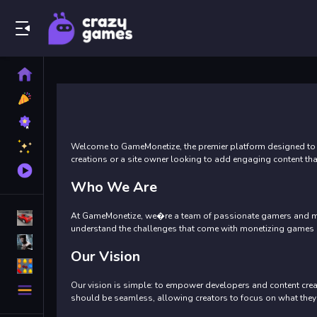
Play Best Free Online Games
Home
New
Games
Best
Games
Featured
Welcome to GameMonetize, the premier platform designed to 
Games
creations or a site owner looking to add engaging content th
Played
Games
Who We Are
At GameMonetize, we�re a team of passionate gamers and mone
Racing Games
understand the challenges that come with monetizing games eff
Action Games
Our Vision
Puzzle Games
More
Our vision is simple: to empower developers and content crea
Categories
should be seamless, allowing creators to focus on what they