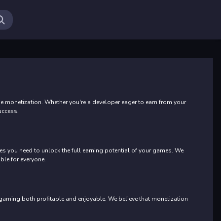
Ab
monetization. Whether you're a developer eager to earn from your
uccess.
s you need to unlock the full earning potential of your games. We
ble for everyone.
 gaming both profitable and enjoyable. We believe that monetization