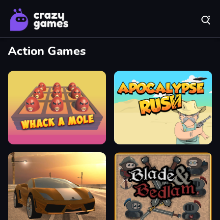
Play Best Free Online Games
Action Games