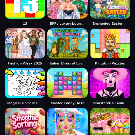
13
BFFs Luxury Loungewear
Enchanted Easter Adventure
Fashion Week 2025
Italian Brainrot tung Tung Quiz
Kingdom Puzzles
Magical Unicorn Coloring Pages
Master Candy Dash
Monsterella Fantasy Makeup