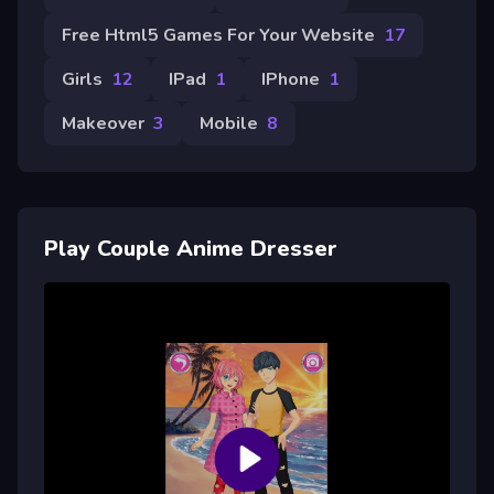
Free Html5 Games For Your Website
17
Girls
12
IPad
1
IPhone
1
Makeover
3
Mobile
8
Play Couple Anime Dresser