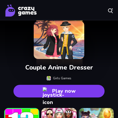
Play Best Free Online Games
Couple Anime Dresser
Girls Games
Play now