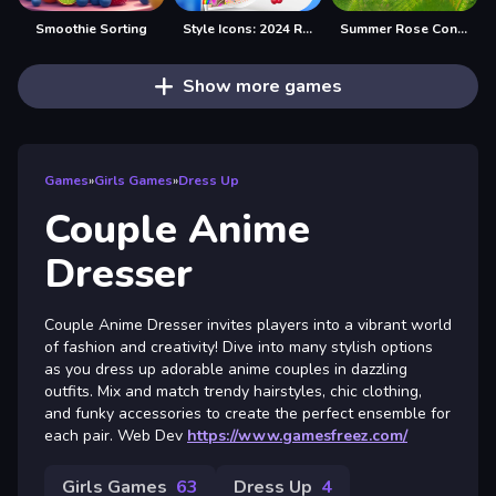
Smoothie Sorting
Style Icons: 2024 Rewind Edition
Summer Rose Cone Ice Cream
Show more games
Games
»
Girls Games
»
Dress Up
Couple Anime
Dresser
Couple Anime Dresser invites players into a vibrant world
of fashion and creativity! Dive into many stylish options
as you dress up adorable anime couples in dazzling
outfits. Mix and match trendy hairstyles, chic clothing,
and funky accessories to create the perfect ensemble for
each pair. Web Dev
https://www.gamesfreez.com/
Girls Games
63
Dress Up
4