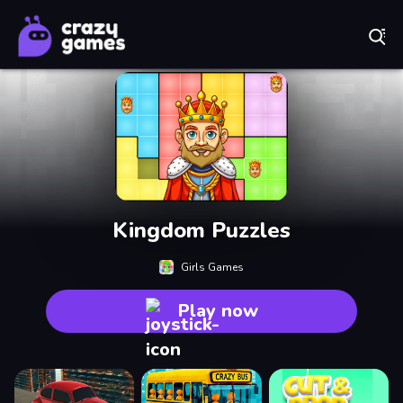
Play Best Free Online Games
Kingdom Puzzles
Girls Games
Play now