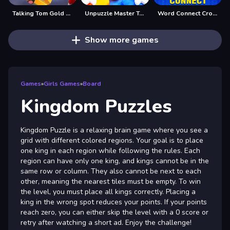
Talking Tom Gold Run Online
Unpuzzle Master Tap Away
Word Connect Crossword Puzzle
Show more games
Games
»
Girls Games
»
Board
Kingdom Puzzles
Kingdom Puzzle is a relaxing brain game where you see a
grid with different colored regions. Your goal is to place
one king in each region while following the rules. Each
region can have only one king, and kings cannot be in the
same row or column. They also cannot be next to each
other, meaning the nearest tiles must be empty. To win
the level, you must place all kings correctly. Placing a
king in the wrong spot reduces your points. If your points
reach zero, you can either skip the level with a 0 score or
retry after watching a short ad. Enjoy the challenge!