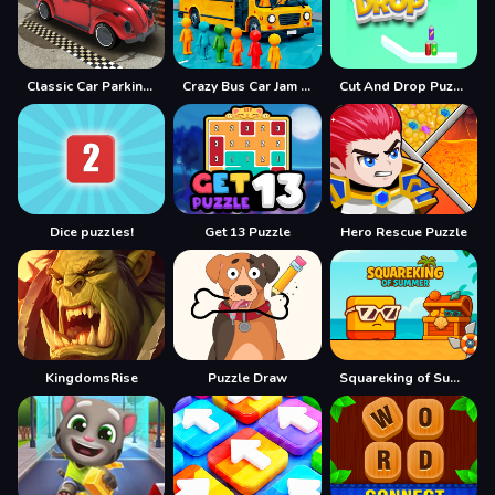
Classic Car Parking 2025
Crazy Bus Car Jam Parking
Cut And Drop Puzzle
Dice puzzles!
Get 13 Puzzle
Hero Rescue Puzzle
KingdomsRise
Puzzle Draw
Squareking of Summer