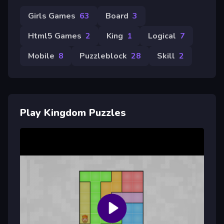
Girls Games
63
Board
3
Html5 Games
2
King
1
Logical
7
Mobile
8
Puzzleblock
28
Skill
2
Play Kingdom Puzzles