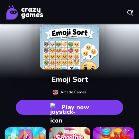
Play Best Free Online Games
Emoji Sort
Arcade Games
Play now