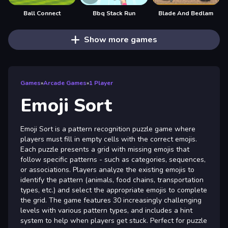
Ball Connect
Bbq Stack Run
Blade And Bedlam
Show more games
Games
»
Arcade Games
»
1 Player
Emoji Sort
Emoji Sort is a pattern recognition puzzle game where
players must fill in empty cells with the correct emojis.
Each puzzle presents a grid with missing emojis that
follow specific patterns - such as categories, sequences,
or associations. Players analyze the existing emojis to
identify the pattern (animals, food chains, transportation
types, etc.) and select the appropriate emojis to complete
the grid. The game features 30 increasingly challenging
levels with various pattern types, and includes a hint
system to help when players get stuck. Perfect for puzzle