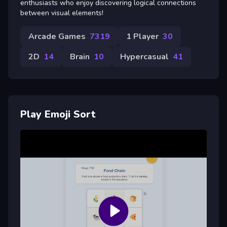
enthusiasts who enjoy discovering logical connections
between visual elements!
Arcade Games
7319
1 Player
30
2D
14
Brain
10
Hypercasual
41
Play Emoji Sort