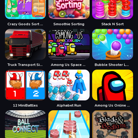
Crazy Goods Sort 3D
Smoothie Sorting
Stack N Sort
Truck Transport Simulator
Among Us Space Rush
Bubble Shooter Legend 2
12 MiniBattles
Alphabet Run
Among Us Online Edition