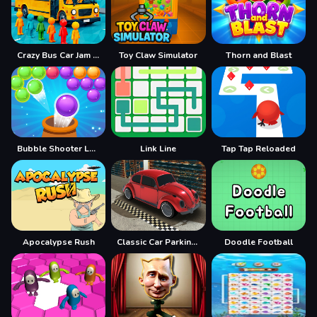
Crazy Bus Car Jam Parking
Toy Claw Simulator
Thorn and Blast
Bubble Shooter Legend 2
Link Line
Tap Tap Reloaded
Apocalypse Rush
Classic Car Parking 2025
Doodle Football