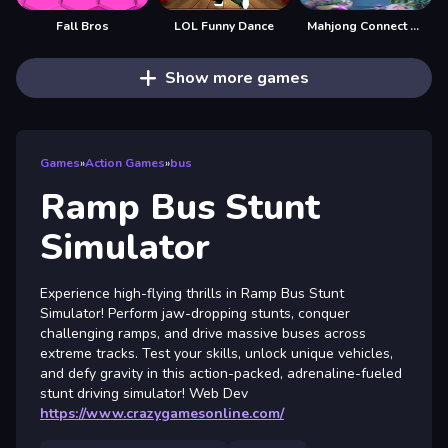
Fall Bros
LOL Funny Dance
Mahjong Connect Fish World
Show more games
Games
»
Action Games
»
bus
Ramp Bus Stunt
Simulator
Experience high-flying thrills in Ramp Bus Stunt
Simulator! Perform jaw-dropping stunts, conquer
challenging ramps, and drive massive buses across
extreme tracks. Test your skills, unlock unique vehicles,
and defy gravity in this action-packed, adrenaline-fueled
stunt driving simulator! Web Dev
https://www.crazygamesonline.com/