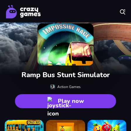
Play Best Free Online Games
Ramp Bus Stunt Simulator
Action Games
Play now