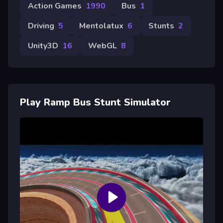
Action Games
1990
Bus
1
Driving
5
Mentolatux
6
Stunts
2
Unity3D
16
WebGL
8
Play Ramp Bus Stunt Simulator