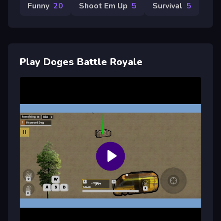
Funny
20
Shoot Em Up
5
Survival
5
Play Doges Battle Royale