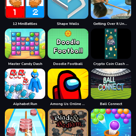
12 MiniBattles
Shape Walls
Getting Over It Unblocked
Master Candy Dash
Doodle Football
Crypto Coin Clash Mania
Alphabet Run
Among Us Online Edition
Ball Connect