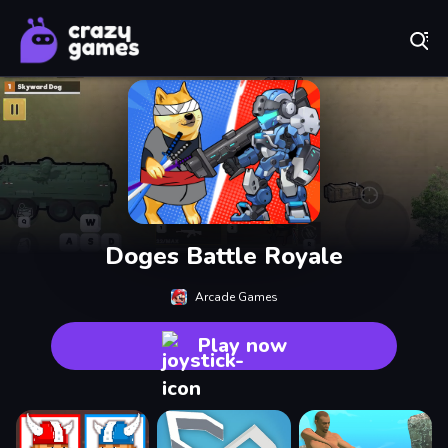
Play Best Free Online Games
Doges Battle Royale
Arcade Games
Play now