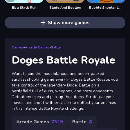
Bbq Stack Run
Blade And Bedlam
Bubble Shooter Legend 2
Show more games
Games
»
Arcade Games
»
Battle
Doges Battle Royale
Want to join the most hilarious and action-packed
survival shooting game ever? In Doges Battle Royale, you
take control of the legendary Doge. Battle on a
battlefield full of guns, weapons, and crazy opponents.
Defeat enemies and pick up their items. Strategize your
moves, and shoot with precision to outlast your enemies
in this intense Battle Royale challenge.
Arcade Games
7319
Battle
8