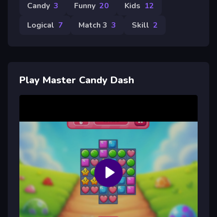
Candy
3
Funny
20
Kids
12
Logical
7
Match 3
3
Skill
2
Play Master Candy Dash