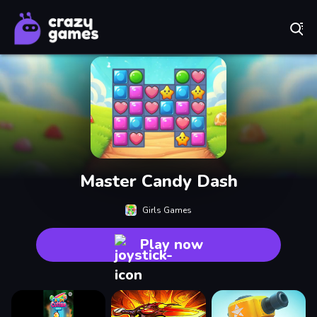
Play Best Free Online Games
Master Candy Dash
Girls Games
Play now