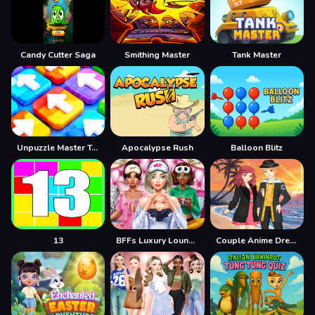
Candy Cutter Saga
Smithing Master
Tank Master
Unpuzzle Master Tap Away
Apocalypse Rush
Balloon Blitz
13
BFFs Luxury Loungewear
Couple Anime Dresser