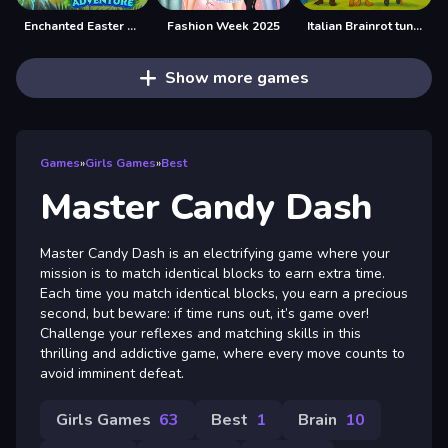
Enchanted Easter Adventure
Fashion Week 2025
Italian Brainrot tung Tung Quiz
Show more games
Games
»
Girls Games
»
Best
Master Candy Dash
Master Candy Dash is an electrifying game where your
mission is to match identical blocks to earn extra time.
Each time you match identical blocks, you earn a precious
second, but beware: if time runs out, it’s game over!
Challenge your reflexes and matching skills in this
thrilling and addictive game, where every move counts to
avoid imminent defeat.
Girls Games
63
Best
1
Brain
10