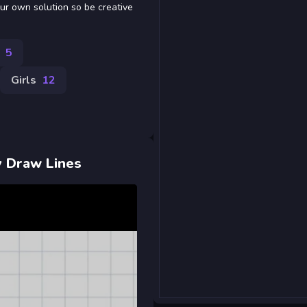
ur own solution so be creative
5
Girls
12
by Draw Lines