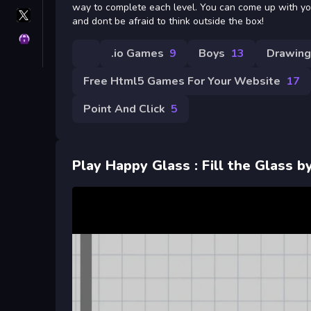
way to complete each level. You can come up with yo
X
and dont be afraid to think outside the box!
GameMonetize
Privacy
.io Games
9
Boys
13
Drawing
Free Html5 Games For Your Website
17
Point And Click
5
Play Happy Glass : Fill the Glass 