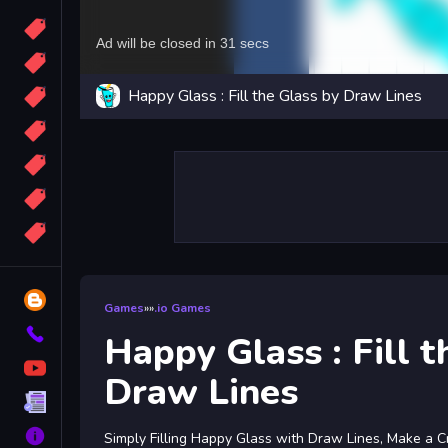
Candy
Sport
Happy Glass : Fill the Glass by Draw Lines
Bomb
apocalypse
2048
Best
More
Tags
Blog
Games
»
»
.io Games
Contact
Happy Glass : Fill t
YouTube
Draw Lines
Terms
About
Simply Filling Happy Glass with Draw Lines, Make a C