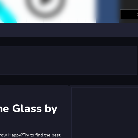
he Glass by
row Happy?Try to find the best