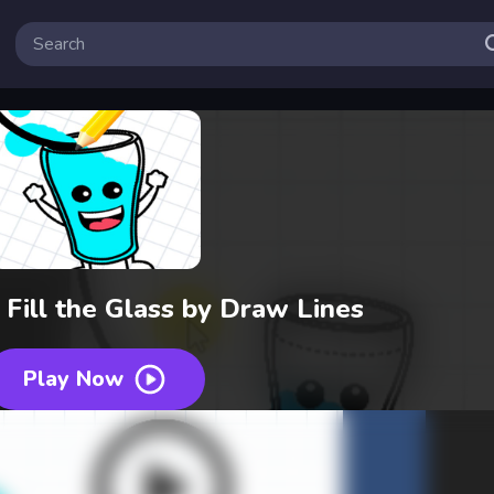
 Fill the Glass by Draw Lines
Play Now