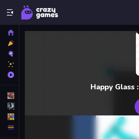
Play Best Free Online Games
Home
New
Games
Best
Games
Featured
Games
Played
Games
Happy Glass :
Racing Games
Action Games
Puzzle Games
More
Categories