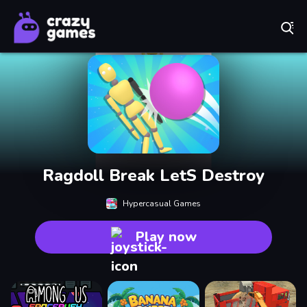
Play Best Free Online Games
Ragdoll Break LetS Destroy
Hypercasual Games
Play now