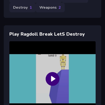
Destroy
1
Weapons
2
Play Ragdoll Break LetS Destroy