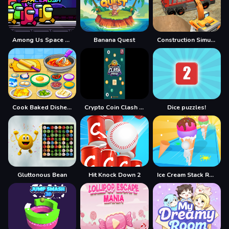
Among Us Space Rush
Banana Quest
Construction Simulator Lite
Cook Baked Dishes and Desserts
Crypto Coin Clash Mania
Dice puzzles!
Gluttonous Bean
Hit Knock Down 2
Ice Cream Stack Runner