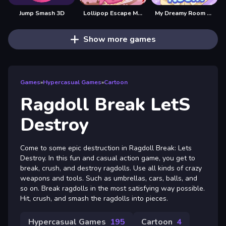
Jump Smash 3D
Lollipop Escape Mania
My Dreamy Room Home Design
Show more games
Games
»
Hypercasual Games
»
Cartoon
Ragdoll Break LetS
Destroy
Come to some epic destruction in Ragdoll Break: Lets
Destroy. In this fun and casual action game, you get to
break, crush, and destroy ragdolls. Use all kinds of crazy
weapons and tools. Such as umbrellas, cars, balls, and
so on. Break ragdolls in the most satisfying way possible.
Hit, crush, and smash the ragdolls into pieces.
Hypercasual Games
195
Cartoon
4