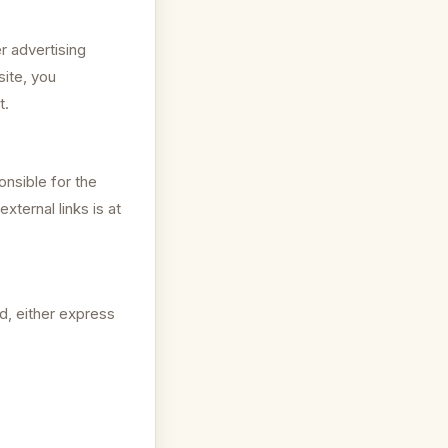
r advertising
site, you
t.
onsible for the
xternal links is at
d, either express