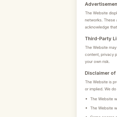
Advertisemen
The Website displ
networks. These a
acknowledge that 
Third-Party L
The Website may c
content, privacy p
your own risk.
Disclaimer of
The Website is pro
or implied. We do
The Website wil
The Website wil