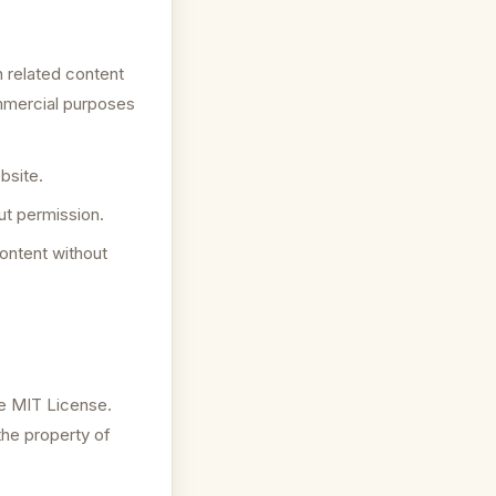
 related content
ommercial purposes
bsite.
ut permission.
content without
he MIT License.
the property of