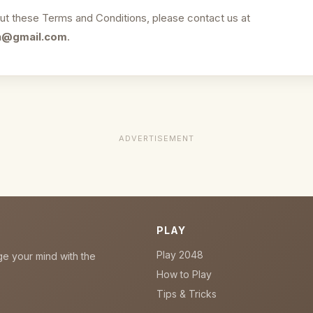
ut these Terms and Conditions, please contact us at
n@gmail.com
.
ADVERTISEMENT
PLAY
Play 2048
ge your mind with the
How to Play
Tips & Tricks