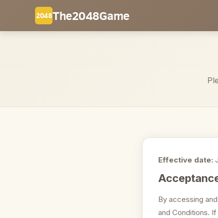
The2048Game
2048
Pl
Effective date:
J
Acceptance
By accessing and
and Conditions. I