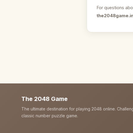
For questions abo
the2048game.i
The 2048 Game
The ultimate destination for playing 2048 online. Challen
classic number puzzle game.