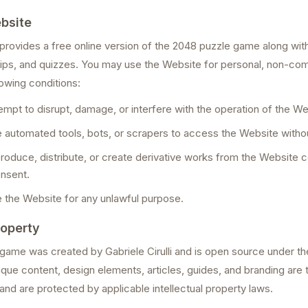
bsite
ovides a free online version of the 2048 puzzle game along with
 tips, and quizzes. You may use the Website for personal, non-c
lowing conditions:
tempt to disrupt, damage, or interfere with the operation of the We
se automated tools, bots, or scrapers to access the Website witho
produce, distribute, or create derivative works from the Website 
onsent.
e the Website for any unlawful purpose.
roperty
 game was created by Gabriele Cirulli and is open source under t
que content, design elements, articles, guides, and branding are 
d are protected by applicable intellectual property laws.