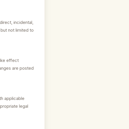
irect, incidental,
but not limited to
ake effect
hanges are posted
h applicable
propriate legal