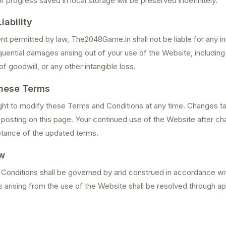
progress saved in local storage will be preserved indefinitely.
iability
ent permitted by law, The2048Game.in shall not be liable for any ind
uential damages arising out of your use of the Website, including 
of goodwill, or any other intangible loss.
hese Terms
ght to modify these Terms and Conditions at any time. Changes t
posting on this page. Your continued use of the Website after c
tance of the updated terms.
w
onditions shall be governed by and construed in accordance wit
 arising from the use of the Website shall be resolved through ap