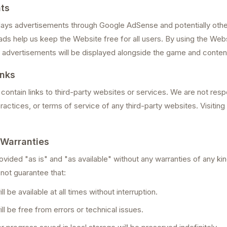
ts
ays advertisements through Google AdSense and potentially othe
ds help us keep the Website free for all users. By using the Web
advertisements will be displayed alongside the game and conten
inks
ontain links to third-party websites or services. We are not resp
ractices, or terms of service of any third-party websites. Visiting e
 Warranties
vided "as is" and "as available" without any warranties of any kin
 not guarantee that:
l be available at all times without interruption.
l be free from errors or technical issues.