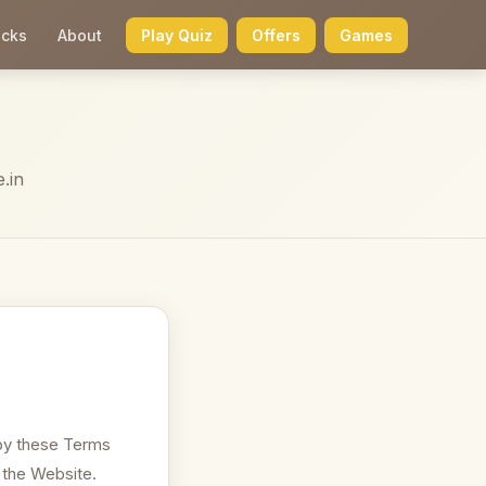
icks
About
Play Quiz
Offers
Games
.in
by these Terms
 the Website.