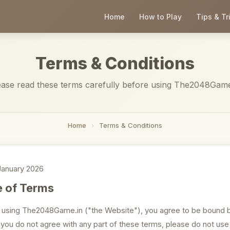
Home
How to Play
Tips & Tr
Terms & Conditions
ease read these terms carefully before using The2048Game
Home
›
Terms & Conditions
anuary 2026
 of Terms
 using The2048Game.in ("the Website"), you agree to be bound 
f you do not agree with any part of these terms, please do not use