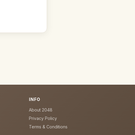
INFO
About 2048
Privacy Policy
Terms & Conditions