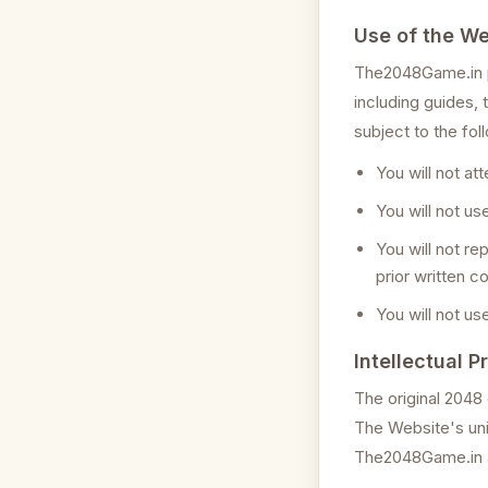
Use of the We
The2048Game.in pr
including guides,
subject to the fol
You will not at
You will not u
You will not re
prior written c
You will not us
Intellectual P
The original 2048
The Website's uni
The2048Game.in an