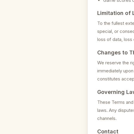
Game scores or 
Limitation of L
To the fullest ext
special, or conseq
loss of data, loss 
Changes to T
We reserve the ri
immediately upon 
constitutes accep
Governing La
These Terms and C
laws. Any disputes
channels.
Contact