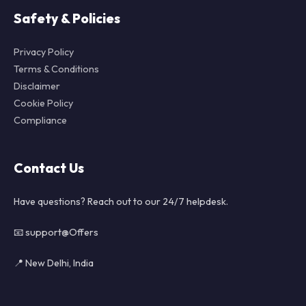
Safety & Policies
Privacy Policy
Terms & Conditions
Disclaimer
Cookie Policy
Compliance
Contact Us
Have questions? Reach out to our 24/7 helpdesk.
📧 support@Offers
📍 New Delhi, India