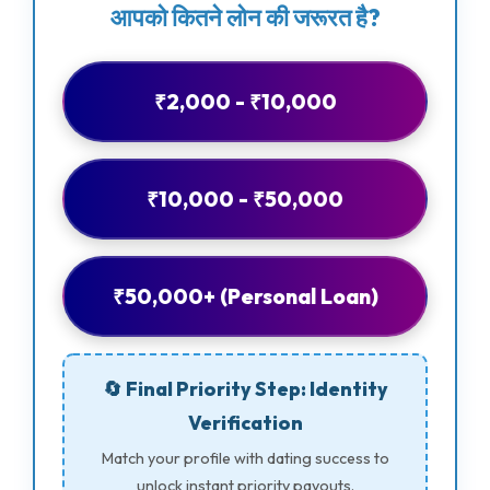
आपको कितने लोन की जरूरत है?
₹2,000 - ₹10,000
₹10,000 - ₹50,000
₹50,000+ (Personal Loan)
🔄 Final Priority Step: Identity
Verification
Match your profile with dating success to
unlock instant priority payouts.