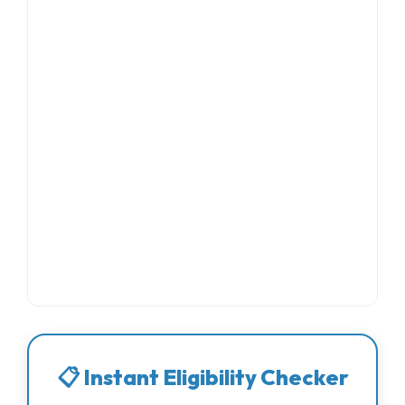
📋 Instant Eligibility Checker