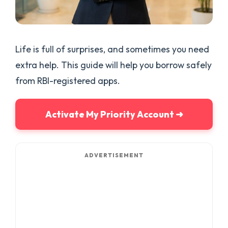
Life is full of surprises, and sometimes you need
extra help. This guide will help you borrow safely
from RBI-registered apps.
Activate My Priority Account ➜
ADVERTISEMENT