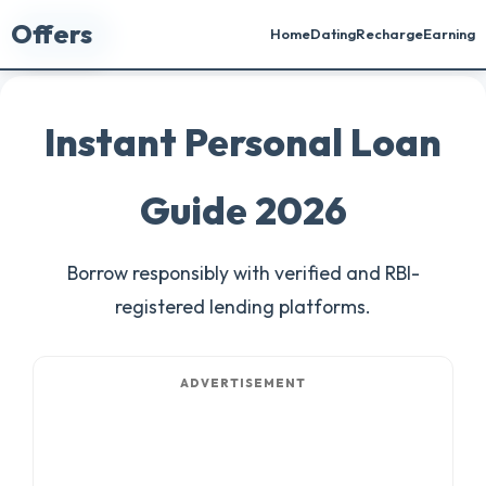
Offers
🏠 Home
Home
Dating
Recharge
Earning
Instant Personal Loan
Guide 2026
Borrow responsibly with verified and RBI-
registered lending platforms.
ADVERTISEMENT