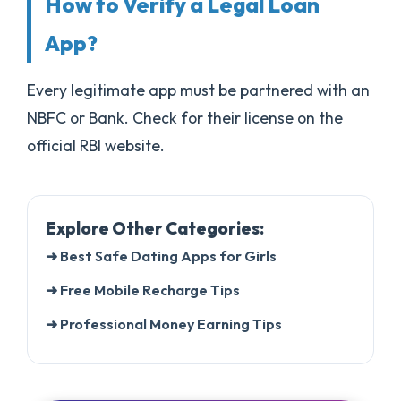
How to Verify a Legal Loan
App?
Every legitimate app must be partnered with an
NBFC or Bank. Check for their license on the
official RBI website.
Explore Other Categories:
➜ Best Safe Dating Apps for Girls
➜ Free Mobile Recharge Tips
➜ Professional Money Earning Tips