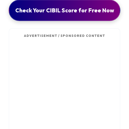
Check Your CIBIL Score for Free Now
ADVERTISEMENT / SPONSORED CONTENT