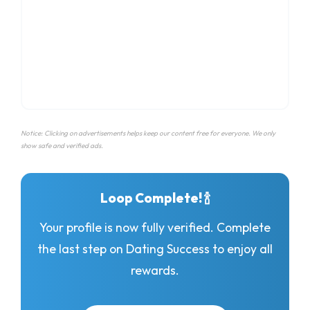
Notice: Clicking on advertisements helps keep our content free for everyone. We only
show safe and verified ads.
Loop Complete! 🍾
Your profile is now fully verified. Complete
the last step on Dating Success to enjoy all
rewards.