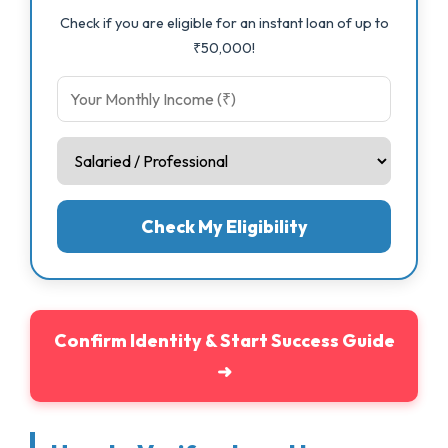
Check if you are eligible for an instant loan of up to
₹50,000!
Check My Eligibility
Confirm Identity & Start Success Guide
➜