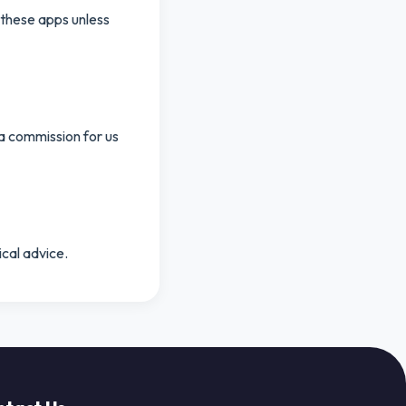
 these apps unless
 a commission for us
ical advice.