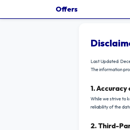
Offers
Disclaim
Last Updated: De
The information pro
1. Accuracy
While we strive to 
reliability of the da
2. Third-Pa