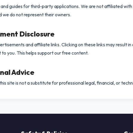
nd guides for third-party applications. We are not affiliated with
nd we do not represent their owners.
ement Disclosure
rtisements and affiliate links. Clicking on these links may result in
t to you. This helps support our free content.
onal Advice
is site is not a substitute for professional legal, financial, or techn