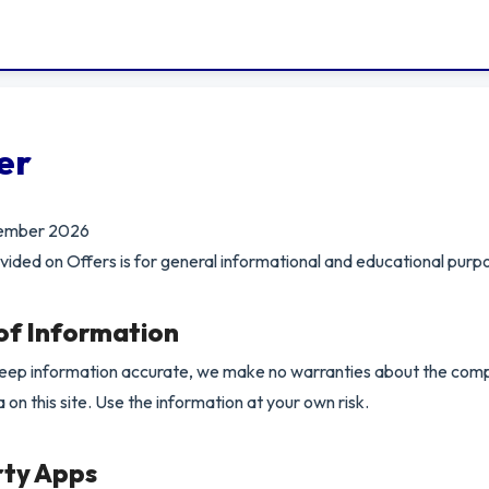
er
cember 2026
vided on Offers is for general informational and educational purpo
 of Information
keep information accurate, we make no warranties about the com
ta on this site. Use the information at your own risk.
rty Apps