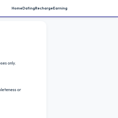
Home
Dating
Recharge
Earning
ses only.
pleteness or