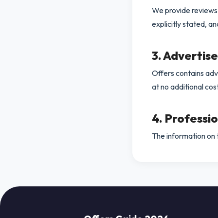
We provide reviews a
explicitly stated, a
3. Advertis
Offers contains adve
at no additional cos
4. Professi
The information on th