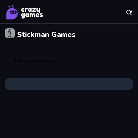
Play Best Free Online Games
Stickman Games
No games found