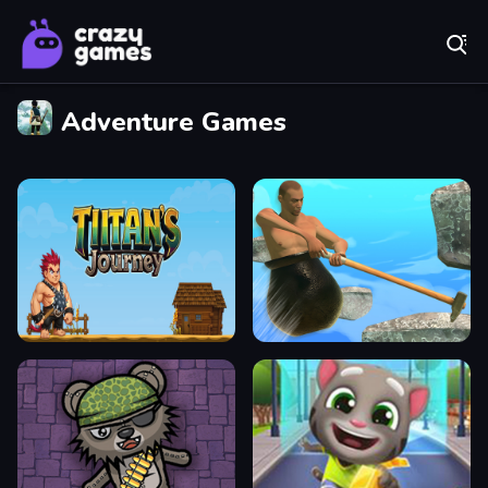
Play Best Free Online Games
Adventure Games