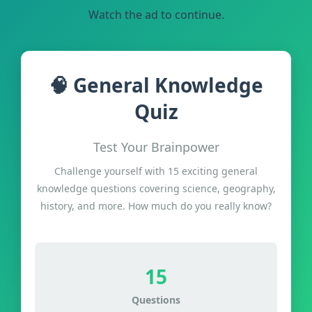
Watch the ad to continue.
🧠 General Knowledge
Quiz
Test Your Brainpower
Challenge yourself with 15 exciting general
knowledge questions covering science, geography,
history, and more. How much do you really know?
15
Questions