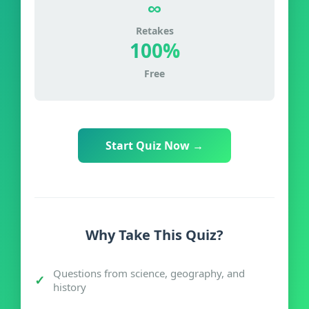
∞
Retakes
100%
Free
Start Quiz Now →
Why Take This Quiz?
Questions from science, geography, and
history