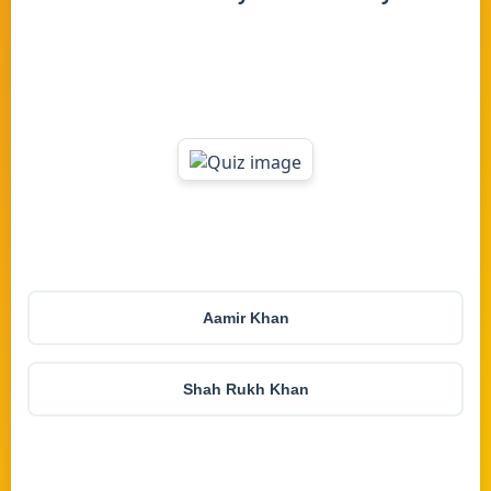
Aamir Khan
Shah Rukh Khan