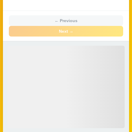
← Previous
Next →