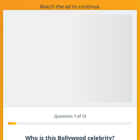
Watch the ad to continue.
Question 1 of 15
Who is this Bollywood celebrity?